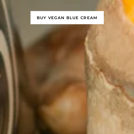
BUY VEGAN BLUE CREAM
GET ANCHORED