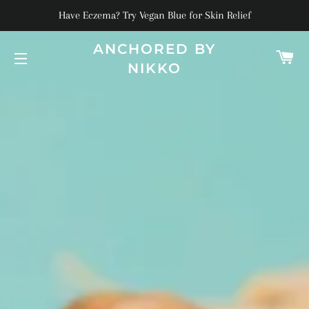
Have Eczema? Try Vegan Blue for Skin Relief
ANCHORED BY
C
NIKKO
SITE NAVIGATION